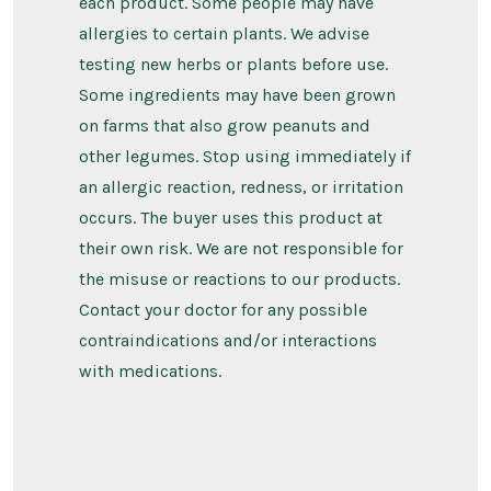
each product. Some people may have
allergies to certain plants. We advise
testing new herbs or plants before use.
Some ingredients may have been grown
on farms that also grow peanuts and
other legumes. Stop using immediately if
an allergic reaction, redness, or irritation
occurs. The buyer uses this product at
their own risk. We are not responsible for
the misuse or reactions to our products.
Contact your doctor for any possible
contraindications and/or interactions
with medications.