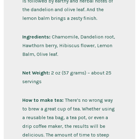
is followed by earthy and herbal notes of
the dandelion and olive leaf. And the
lemon balm brings a zesty finish.
Ingredients:
Chamomile, Dandelion root,
Hawthorn berry, Hibiscus flower, Lemon
Balm, Olive leaf.
Net Weight:
2 oz (57 grams) – about 25
servings
How to make tea:
There’s no wrong way
to brew a great cup of tea. Whether using
a reusable tea bag, a tea pot, or even a
drip coffee maker, the results will be
delicious. The amount of time to steep