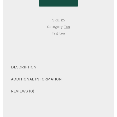
SKU:
25
Category:
Tea
Tag:
tea
DESCRIPTION
ADDITIONAL INFORMATION
REVIEWS (0)