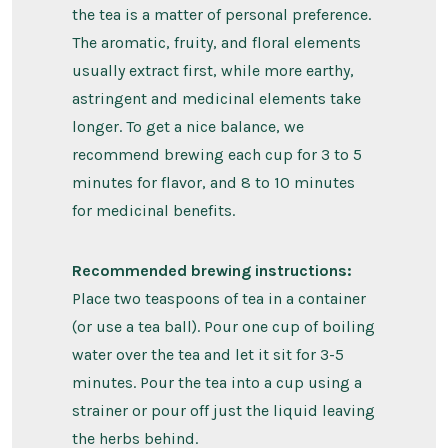
the tea is a matter of personal preference.
The aromatic, fruity, and floral elements
usually extract first, while more earthy,
astringent and medicinal elements take
longer. To get a nice balance, we
recommend brewing each cup for 3 to 5
minutes for flavor, and 8 to 10 minutes
for medicinal benefits.
Recommended brewing instructions:
Place two teaspoons of tea in a container
(or use a tea ball). Pour one cup of boiling
water over the tea and let it sit for 3-5
minutes. Pour the tea into a cup using a
strainer or pour off just the liquid leaving
the herbs behind.