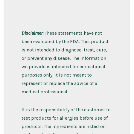
Disclaimer:
These statements have not
been evaluated by the FDA. This product
is not intended to diagnose, treat, cure,
or prevent any disease. The information
we provide is intended for educational
purposes only. It is not meant to
represent or replace the advice of a
medical professional.
It is the responsibility of the customer to
test products for allergies before use of
products. The ingredients are listed on