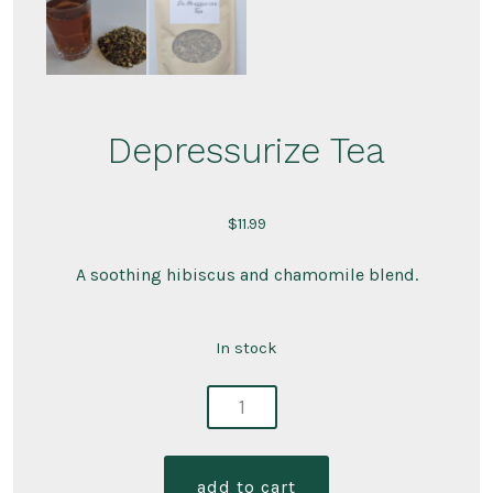
Depressurize Tea
$
11.99
A soothing hibiscus and chamomile blend.
In stock
depressurize
tea
quantity
add to cart