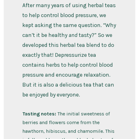
After many years of using herbal teas
to help control blood pressure, we
kept asking the same question. “Why
can’t it be healthy
and
tasty?” So we
developed this herbal tea blend to do
exactly that! Depressurize tea
contains herbs to help control blood
pressure and encourage relaxation.
But it is also a delicious tea that can
be enjoyed by everyone.
Tasting notes:
The initial sweetness of
berries and flowers come from the
hawthorn, hibiscus, and chamomile. This