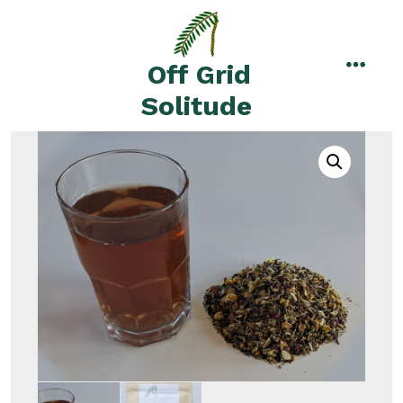
Skip
to
content
Off Grid
menu
Solitude